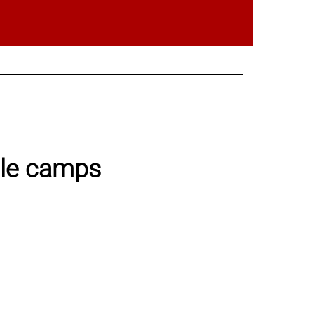
ble camps