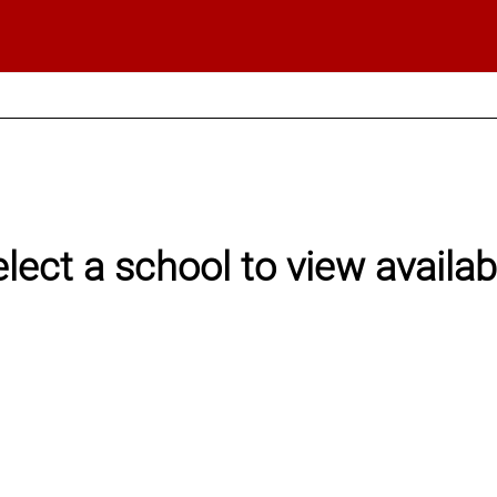
elect a school to view availa