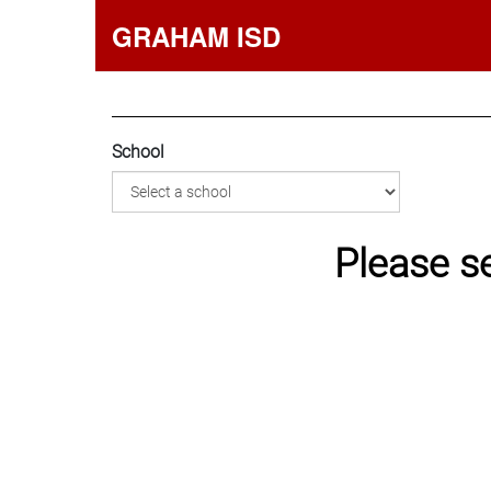
GRAHAM ISD
School
Please s